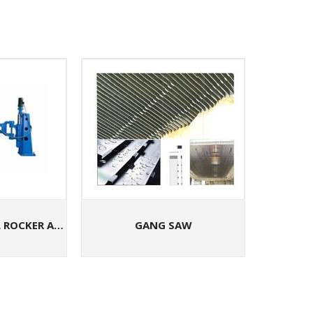
LPMS-5B VERTICAL ROCKER ARM STONE GRINDING MACHINE
GANG SAW