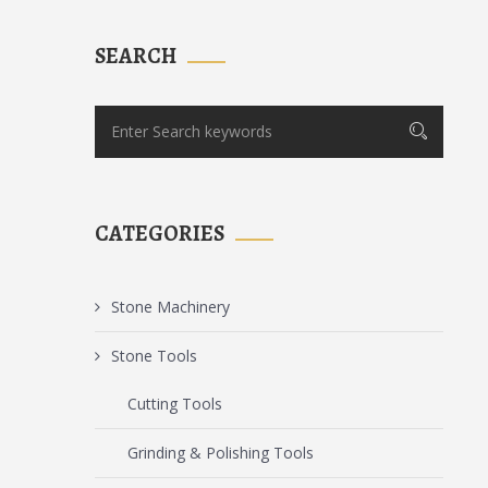
SEARCH
CATEGORIES
Stone Machinery
Stone Tools
Cutting Tools
Grinding & Polishing Tools