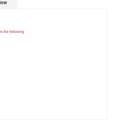
iew
 the following: