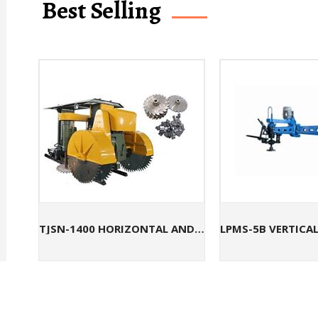
Best Selling
TJSN-1400 HORIZONTAL AND VERTICAL QUARRYING MACHINE FOR SANDSTONE CUTTING