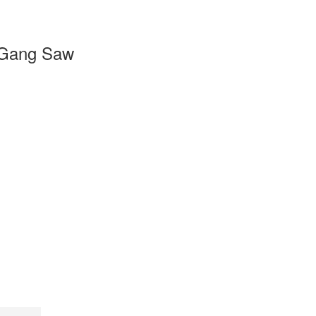
Gang Saw