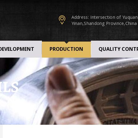
Address: Intersection of Yuqua
Yinan,Shandong Province,China
 DEVELOPMENT
PRODUCTION
QUALITY CONT
ILS