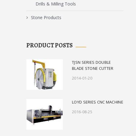
Drills & Milling Tools
Stone Products
PRODUCT POSTS
TJSN SERIES DOUBLE
BLADE STONE CUTTER
2014-01-20
LOYD SERIES CNC MACHINE
2016-08-25