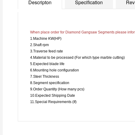
Descripton
Specification
Rev
When place order for Diamond Gangsaw Segments please inform
1.Machine KW(HP)
2.Shaft rpm
3.Traverse feed rate
4.Material to be processed (For which type marble cutting)
5.Expected blade life
6.Mounting hole configuration
7.Steel Thickness
8.Segment specification
9.Order Quantity (How many pcs)
10.Expected Shipping Date
11.Special Requirements (If)