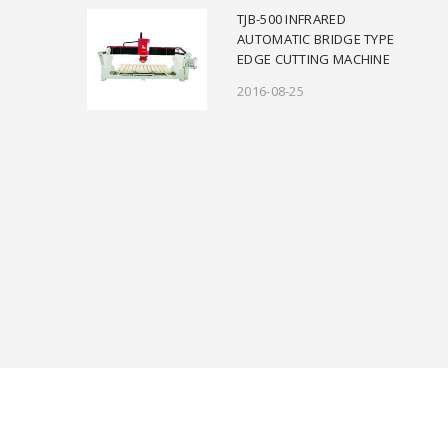
TJB-500 INFRARED
AUTOMATIC BRIDGE TYPE
EDGE CUTTING MACHINE
2016-08-25