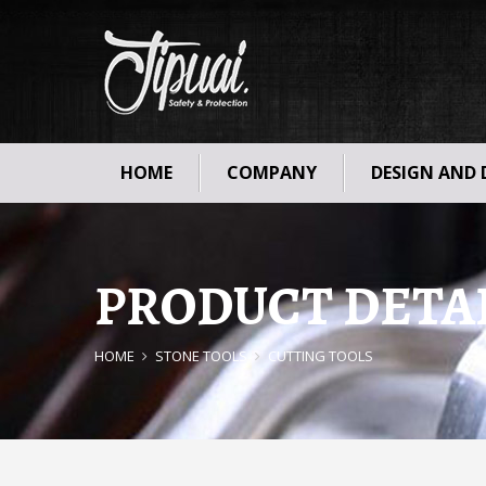
HOME
COMPANY
DESIGN AND
PRODUCT DETA
HOME
STONE TOOLS
CUTTING TOOLS