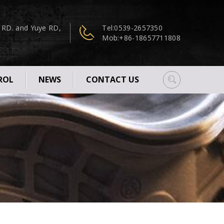
n RD. and Yuye RD,
Tel:
0539-2657350
Mob:
+86-18657711808
ROL
NEWS
CONTACT US