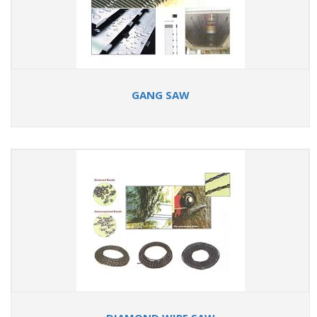
GANG SAW