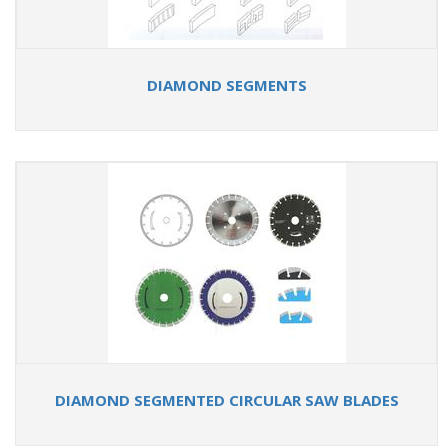
DIAMOND SEGMENTS
DIAMOND SEGMENTED CIRCULAR SAW BLADES