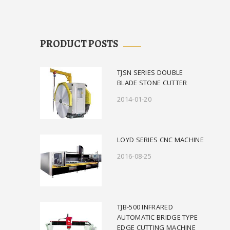
PRODUCT POSTS
TJSN SERIES DOUBLE
BLADE STONE CUTTER
2014-01-20
LOYD SERIES CNC MACHINE
2016-08-25
TJB-500 INFRARED
AUTOMATIC BRIDGE TYPE
EDGE CUTTING MACHINE