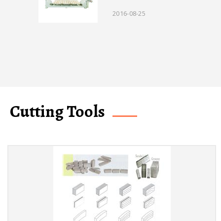
2016-08-25
Cutting Tools