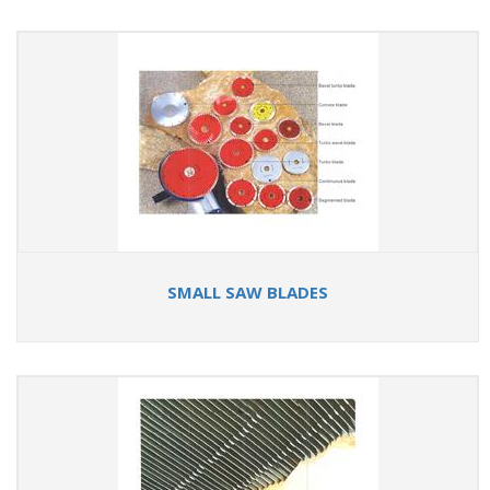
SMALL SAW BLADES