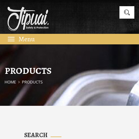
Toggle
navigation
PRODUCTS
HOME
PRODUCTS
SEARCH