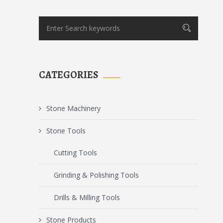
CATEGORIES
Stone Machinery
Stone Tools
Cutting Tools
Grinding & Polishing Tools
Drills & Milling Tools
Stone Products