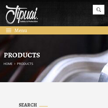
Toggle
navigation
PRODUCTS
HOME
PRODUCTS
SEARCH