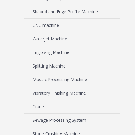
Shaped and Edge Profile Machine
CNC machine
Waterjet Machine
Engraving Machine
Splitting Machine
Mosaic Processing Machine
Vibratory Finishing Machine
Crane
Sewage Processing System
Stone Crushing Machine