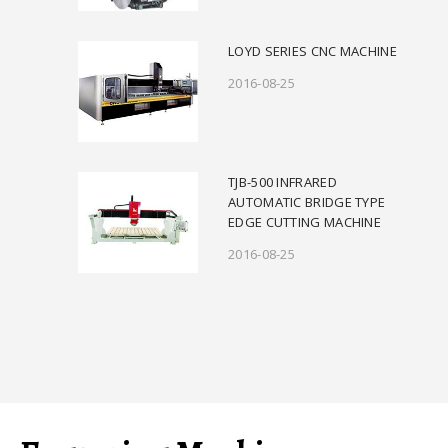
LOYD SERIES CNC MACHINE
2016-08-25
TJB-500 INFRARED
AUTOMATIC BRIDGE TYPE
EDGE CUTTING MACHINE
2016-08-25