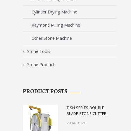
Cylinder Drying Machine
Raymond Milling Machine
Other Stone Machine
Stone Tools
Stone Products
PRODUCT POSTS
TJSN SERIES DOUBLE
BLADE STONE CUTTER
2014-01-20