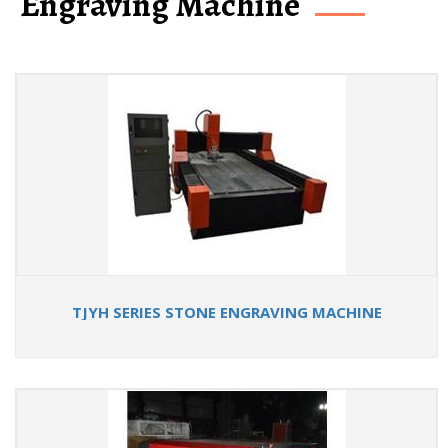
Engraving Machine
TJYH SERIES STONE ENGRAVING MACHINE