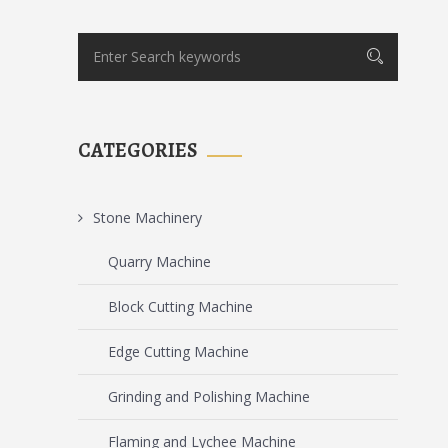
CATEGORIES
Stone Machinery
Quarry Machine
Block Cutting Machine
Edge Cutting Machine
Grinding and Polishing Machine
Flaming and Lychee Machine