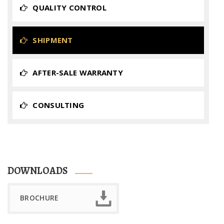
QUALITY CONTROL
SHIPMENT
AFTER-SALE WARRANTY
CONSULTING
DOWNLOADS
BROCHURE