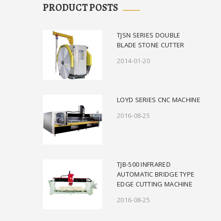
PRODUCT POSTS
TJSN SERIES DOUBLE
BLADE STONE CUTTER
2014-01-20
LOYD SERIES CNC MACHINE
2016-08-25
TJB-500 INFRARED
AUTOMATIC BRIDGE TYPE
EDGE CUTTING MACHINE
2016-08-25