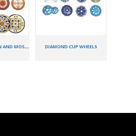
STONE MEDALLION AND MOSAIC STONE TILES
DIAMOND CUP WHEELS