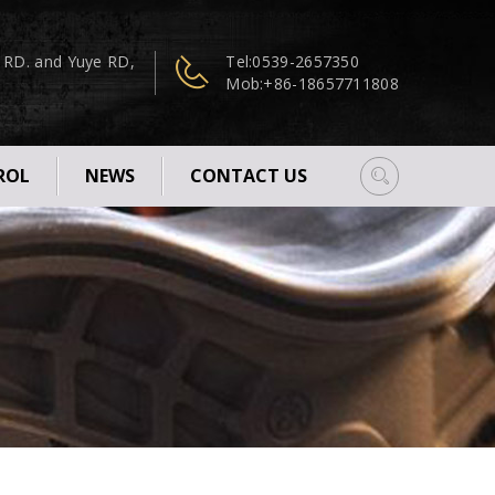
n RD. and Yuye RD,
Tel:
0539-2657350
Mob:
+86-18657711808
ROL
NEWS
CONTACT US