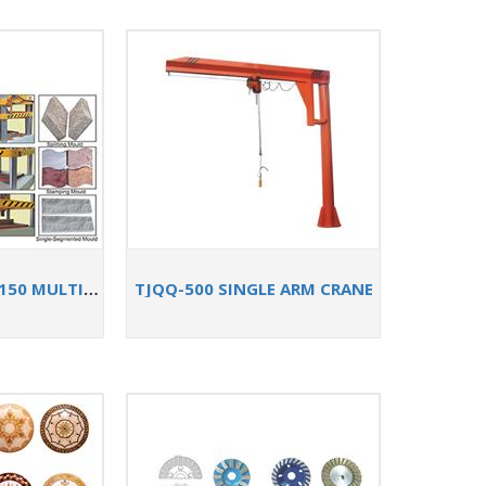
TJ-S72/74/85/100/150 MULTI-FUNCTIONAL STONE SPLITTING MACHINE
TJQQ-500 SINGLE ARM CRANE