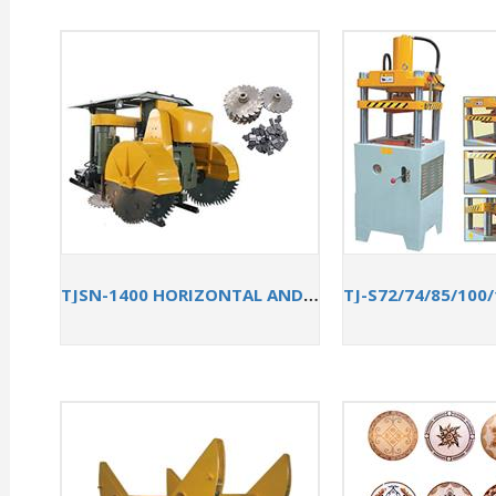
TJSN-1400 HORIZONTAL AND VERTICAL QUARRYING MACHINE FOR SANDSTONE CUTTING