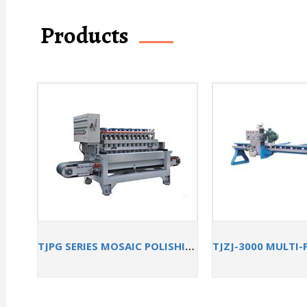
Products
TJPG SERIES MOSAIC POLISHING MACHINE