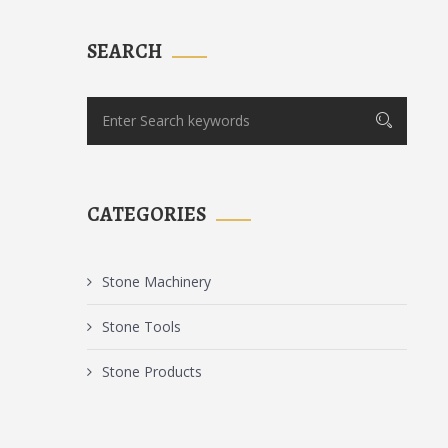
SEARCH
CATEGORIES
Stone Machinery
Stone Tools
Stone Products