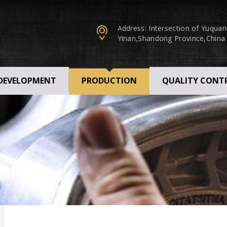
Address: Intersection of Yuqua
Yinan,Shandong Province,China
 DEVELOPMENT
PRODUCTION
QUALITY CONT