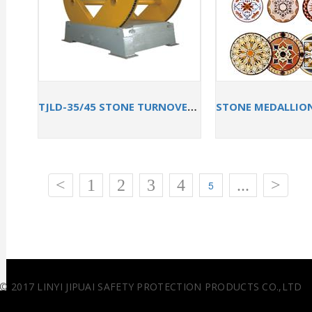
TJLD-35/45 STONE TURNOVER MACHINE
<
1
2
3
4
...
>
5
© 2017 LINYI JIPUAI SAFETY PROTECTION PRODUCTS CO.,LTD