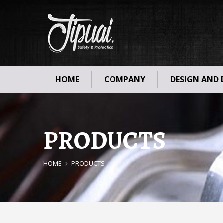
HOME
COMPANY
DESIGN AND
PRODUCTS
HOME
PRODUCTS