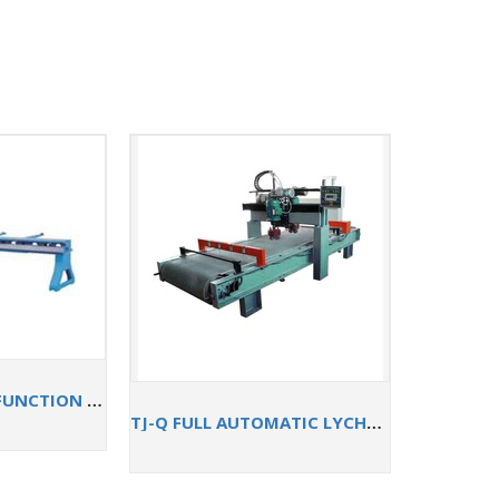
TJZJ-3000 MULTI-FUNCTION EDGE GRINDER
TJ-Q FULL AUTOMATIC LYCHEE SURFACE PROCESSING MACHINE